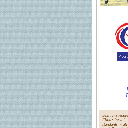
B
Sam runs regula
Clinics for all
standards in all