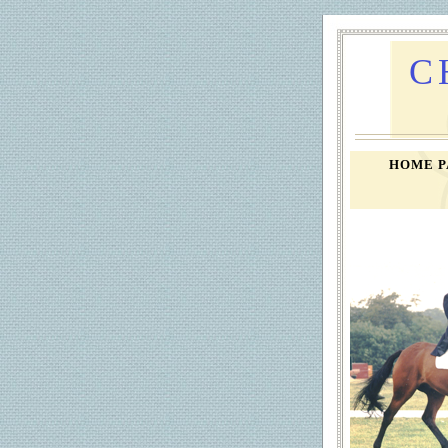
C
HOME 