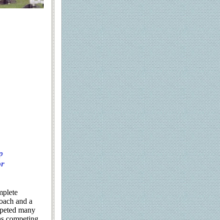
p
or
mplete
oach and a
mpeted many
 as competing