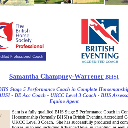
Samantha Champney-Warrener
BHSI
BHS Stage 5 Performance Coach in Complete Horsemanshi
HSI - BE Acc Coach - UKCC Level 3 Coach - BHS Assess
Equine Agent
Sam is a fully qualified BHS Stage 5 Performance Coach in Co
r
Horsemanship (formally BHSI) a British Eventing Accredited C
UKCC Level 3 Coach. She has successfully produced and co
horses up to and including Advanced level in Eventing, as well