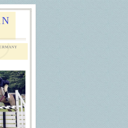
AN
ERMANY