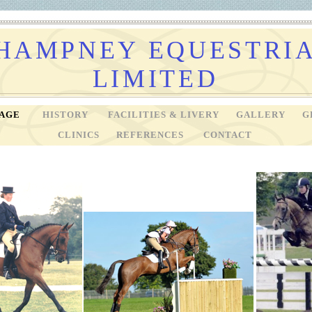
HAMPNEY EQUESTRI
LIMITED
PAGE
HISTORY
FACILITIES & LIVERY
GALLERY
G
CLINICS
REFERENCES
CONTACT