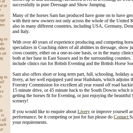
h at
successfully in pure Dressage and Show Jumping.
d in
f
Many of the horses Sam has produced have gone on to have gre
 on
age
with their new owners not only across the whole of the United
tes
also in many different countries, including USA, Germany, De
and Italy.
ng to
With over 40 years of experience producing and competing hor
 do
specializes in Coaching riders of all abilities in dressage, show
she
cross country, either on a one-to-one basis, or in the many clinics
s on
both at her base in East Sussex and in the surrounding counties
ng
include clinics run for British Eventing and the British Horse Soc
Sam also offers short or long term part, full, schooling, holiday
ng to
livery, at her well equipped yard near Hailsham, which adjoins t
ail
Forestry Commission for excellent all year round off road hacking.
s
15 minute drive, or 45 minute hack to the South Downs which is 
ace
getting the horses fit for Eventing, or just enjoying the beautiful
s.
scenery!
at
If you would like to enquire about
Livery
or improve yourself a
 is
performance, be it competing or just for fun please do
Contact
S
 all
your requirements.
oach
ur