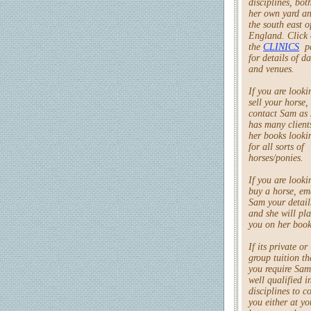
disciplines, bot
her own yard an
the south east o
England. Click
the
CLINICS
p
for details of da
and venues.
If you are looki
sell your horse,
contact Sam as 
has many client
her books looki
for all sorts of
horses/ponies.
If you are looki
buy a horse, em
Sam your detail
and she will pl
you on her book
If its private or
group tuition th
you require Sam
well qualified in
disciplines to c
you either at yo