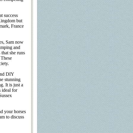
at success
 Kingdom but
nmark, France
ses, Sam now
 jumping and
 that she runs
. These
iety.
 and DIY
he stunning
 It is just a
ideal for
 Sussex
nd your horses
am to discuss